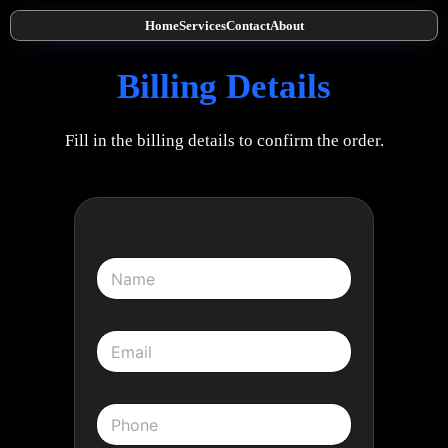
Home
Services
Contact
About
Billing Details
Fill in the billing details to confirm the order.
N
a
m
e
E
*
m
a
i
P
l
h
*