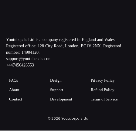
Youtubepals Ltd is a company registered in England and Wales.
Registered office: 128 City Road, London, EC1V 2NX. Registered
number: 14904120.
support@youtubepals.com
+447456426553
FAQs
Design
Privacy Policy
About
Support
Refund Policy
Contact
Development
Terms of Service
© 2026 Youtubepals Ltd