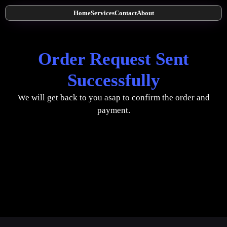
Home
Services
Contact
About
Order Request Sent
Successfully
We will get back to you asap to confirm the order and
payment.